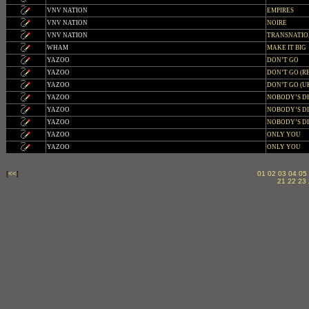
VNV NATION
EMPIRES
VNV NATION
NOIRE
VNV NATION
TRANSNATI
WHAM
MAKE IT BIG
YAZOO
DON’T GO
YAZOO
DON’T GO (RE
YAZOO
DON’T GO (U
YAZOO
NOBODY’S D
YAZOO
NOBODY’S DI
YAZOO
NOBODY’S DI
YAZOO
ONLY YOU
YAZOO
ONLY YOU
[
<<
]
01
02
03
04
05
21
22
23