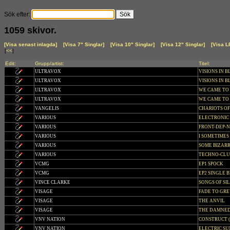
Sök efter:
1059 skivor.
[Visa senast inlagda]
[Visa 7" Singlar]
[Visa 10" Singlar]
[Visa 12" Singlar]
[Visa L
[
<<
]
Edit:
Grupp/artist:
Titel:
ULTRAVOX
VISIONS IN BL
ULTRAVOX
VISIONS IN B
ULTRAVOX
WE CAME TO D
ULTRAVOX
WE CAME TO
VANGELIS
CHARIOTS OF
VARIOUS
ELECTRONIC
VARIOUS
FRONT-DEP-
VARIOUS
I SOMETIMES
VARIOUS
SOME BIZAR
VARIOUS
TECHNO-CLUB
VCMG
EP1 SPOCK
VCMG
EP2 SINGLE B
VINCE CLARKE
SONGS OF SI
VISAGE
FADE TO GRE
VISAGE
THE ANVIL
VISAGE
THE DAMNED 
VNV NATION
CONSTRUCT (L
VNV NATION
ELECTRIC SUN 