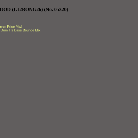
OD (L12BONG26) (No. 05320)
ren Price Mix)
 (Dom T’s Bass Bounce Mix)