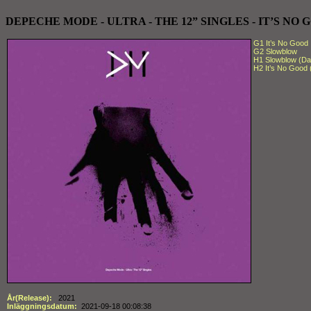
DEPECHE MODE - ULTRA - THE 12” SINGLES - IT’S NO GO
G1 It’s No Good
G2 Slowblow
H1 Slowblow (Dar
H2 It’s No Good
År(Release):
2021
Inläggningsdatum:
2021-09-18 00:08:38