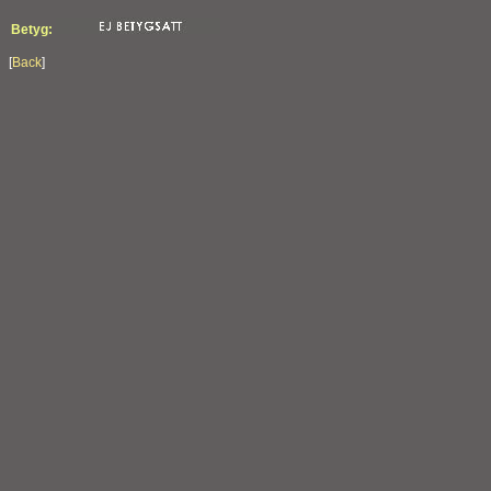
Betyg:
[
Back
]