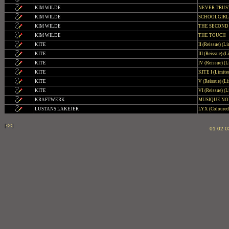
KIM WILDE
NEVER TRUS
KIM WILDE
SCHOOLGIRL
KIM WILDE
THE SECOND
KIM WILDE
THE TOUCH
KITE
II (Reissue) (L
KITE
III (Reissue) (
KITE
IV (Reissue) (L
KITE
KITE I (Limite
KITE
V (Reissue) (Li
KITE
VI (Reissue) (L
KRAFTWERK
MUSIQUE NO
LUSTANS LAKEJER
LYX (Coloured 
[
<<
]
01
02
0