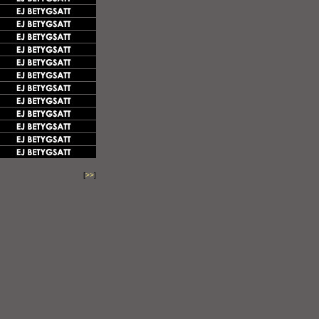
[
>>
]