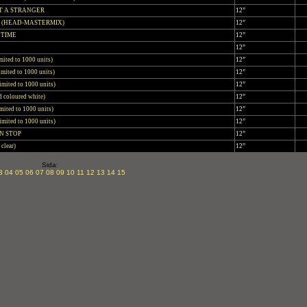
T A STRANGER
12”
 (HEAD-MASTERMIX)
12”
 TIME
12”
12”
imited to 1000 units)
12”
Limited to 1000 units)
12”
imited to 1000 units)
12”
d coloured white)
12”
mited to 1000 units)
12”
imited to 1000 units)
12”
N STOP
12”
clear)
12”
Sida:
3
04
05
06
07
08
09
10
11
12
13
14
15