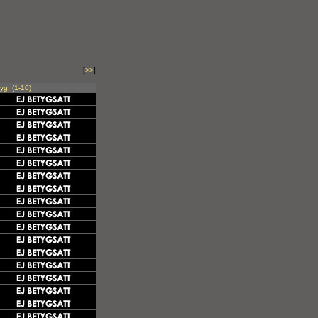
[
>>
]
yg: (1-10)