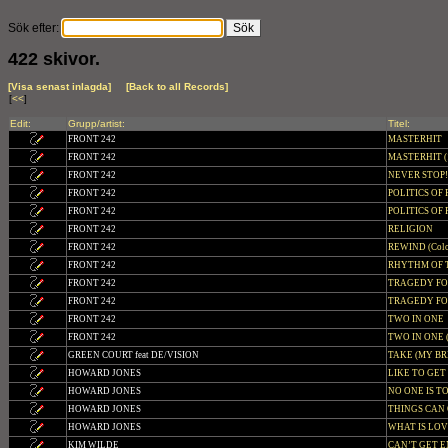
Sök efter:
422 skivor.
[Visa senast inlagda]
[Back to all Records]
[
<<
]
Edit:
Grupp/artist:
Titel:
FRONT 242
MASTERHIT
FRONT 242
MASTERHIT (1
FRONT 242
NEVER STOP
FRONT 242
POLITICS OF
FRONT 242
POLITICS OF P
FRONT 242
RELIGION
FRONT 242
REWIND (Colo
FRONT 242
RHYTHM OF T
FRONT 242
TRAGEDY F
FRONT 242
TRAGEDY FOR
FRONT 242
TWO IN ONE
FRONT 242
TWO IN ONE (C
GREEN COURT feat DE/VISION
TAKE (MY B
HOWARD JONES
LIKE TO GE
HOWARD JONES
NO ONE IS T
HOWARD JONES
THINGS CAN 
HOWARD JONES
WHAT IS LO
KIM WILDE
CAN’T GET 