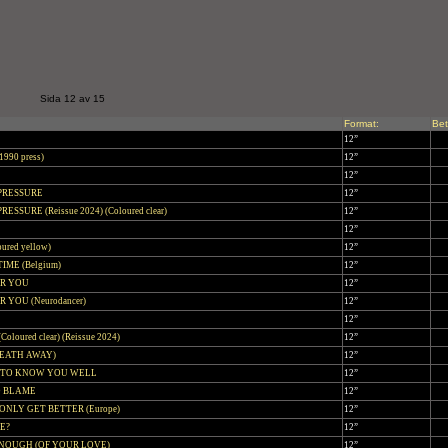
Sida 12 av 15
Format:
Bet
12”
990 press)
12”
!
12”
 PRESSURE
12”
RESSURE (Reissue 2024) (Coloured clear)
12”
12”
ured yellow)
12”
IME (Belgium)
12”
OR YOU
12”
 YOU (Neurodancer)
12”
12”
oloured clear) (Reissue 2024)
12”
REATH AWAY)
12”
T TO KNOW YOU WELL
12”
O BLAME
12”
ONLY GET BETTER (Europe)
12”
VE?
12”
ENOUGH (OF YOUR LOVE)
12”