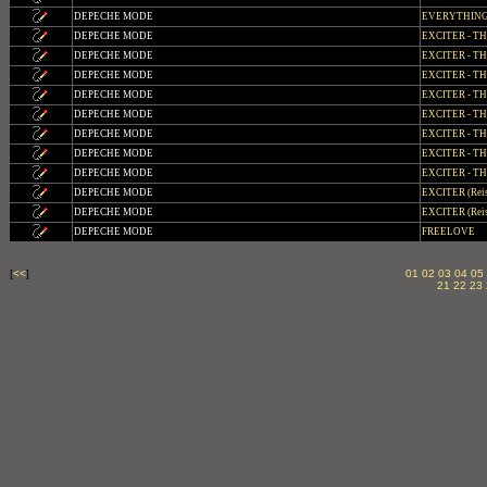
DEPECHE MODE
EVERYTHING C
DEPECHE MODE
EXCITER - TH
DEPECHE MODE
EXCITER - TH
DEPECHE MODE
EXCITER - TH
DEPECHE MODE
EXCITER - TH
DEPECHE MODE
EXCITER - TH
DEPECHE MODE
EXCITER - THE
DEPECHE MODE
EXCITER - TH
DEPECHE MODE
EXCITER - THE
DEPECHE MODE
EXCITER (Rei
DEPECHE MODE
EXCITER (Rei
DEPECHE MODE
FREELOVE
[
<<
]
01
02
03
04
05
21
22
23