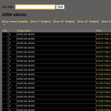
Sök efter:
1059 skivor.
[Visa senast inlagda]
[Visa 7" Singlar]
[Visa 10" Singlar]
[Visa 12" Singlar]
[Visa L
[
<<
]
Edit:
Grupp/artist:
Titel:
DEPECHE MODE
ENJOY THE SIL
DEPECHE MODE
ENJOY THE S
DEPECHE MODE
ENJOY THE S
DEPECHE MODE
ENJOY THE SI
DEPECHE MODE
ENJOY THE SI
DEPECHE MODE
ENJOY THE S
DEPECHE MODE
ENJOY THE SI
DEPECHE MODE
EVERYTHING C
DEPECHE MODE
EVERYTHING C
DEPECHE MODE
EVERYTHING CO
DEPECHE MODE
EVERYTHING 
DEPECHE MODE
EVERYTHING C
DEPECHE MODE
EVERYTHING C
DEPECHE MODE
EVERYTHING C
DEPECHE MODE
EVERYTHING 
DEPECHE MODE
EVERYTHING 
DEPECHE MODE
EVERYTHING 
DEPECHE MODE
EVERYTHING