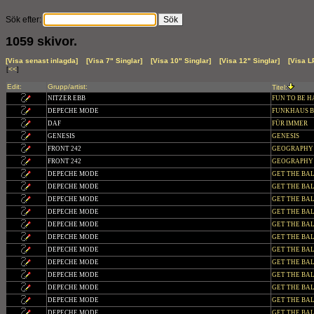
Sök efter:
1059 skivor.
[Visa senast inlagda]
[Visa 7" Singlar]
[Visa 10" Singlar]
[Visa 12" Singlar]
[Visa L
[
<<
]
Edit:
Grupp/artist:
Titel:
NITZER EBB
FUN TO BE H
DEPECHE MODE
FUNKHAUS BER
DAF
FÜR IMMER
GENESIS
GENESIS
FRONT 242
GEOGRAPH
FRONT 242
GEOGRAPHY (Co
DEPECHE MODE
GET THE BA
DEPECHE MODE
GET THE BA
DEPECHE MODE
GET THE BALA
DEPECHE MODE
GET THE BALAN
DEPECHE MODE
GET THE BAL
DEPECHE MODE
GET THE BALAN
DEPECHE MODE
GET THE BALA
DEPECHE MODE
GET THE BALA
DEPECHE MODE
GET THE BALA
DEPECHE MODE
GET THE BA
DEPECHE MODE
GET THE BALAN
DEPECHE MODE
GET THE BALA