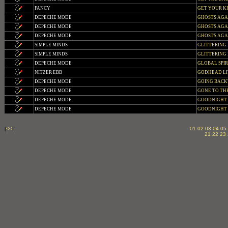
FANCY
GET YOUR K
DEPECHE MODE
GHOSTS AGAIN
DEPECHE MODE
GHOSTS AGAIN
DEPECHE MODE
GHOSTS AGAIN 
SIMPLE MINDS
GLITTERING 
SIMPLE MINDS
GLITTERING 
DEPECHE MODE
GLOBAL SPIRIT
NITZER EBB
GODHEAD LI
DEPECHE MODE
GOING BACKW
DEPECHE MODE
GONE TO THE
DEPECHE MODE
GOODNIGHT
DEPECHE MODE
GOODNIGHT L
[
<<
]
01
02
03
04
05
21
22
23